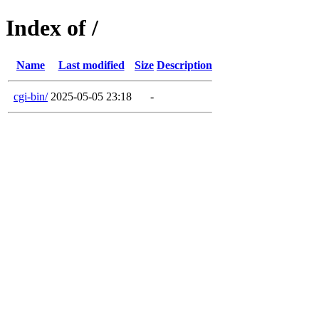
Index of /
Name
Last modified
Size
Description
cgi-bin/
2025-05-05 23:18
-